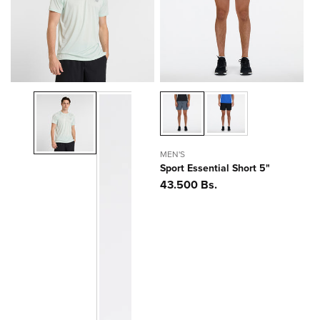
ó
n
:
MEN'S
Sport Essential Short 5"
Precio
43.500 Bs.
habitual