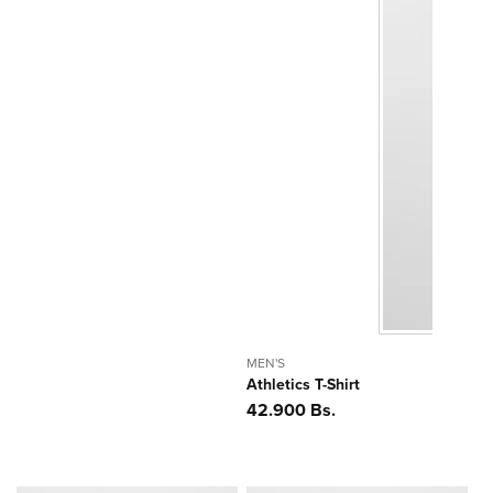
MEN'S
Athletics T-Shirt
Precio
42.900 Bs.
habitual