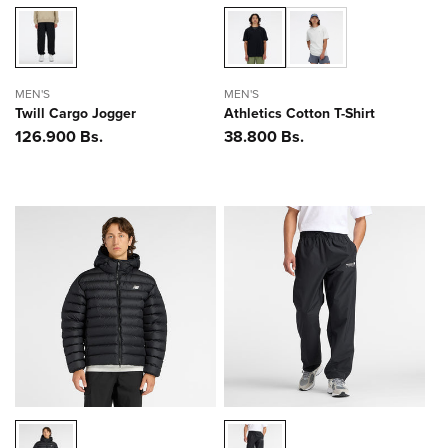
MEN'S
MEN'S
Twill Cargo Jogger
Athletics Cotton T-Shirt
Precio
126.900 Bs.
Precio
38.800 Bs.
habitual
habitual