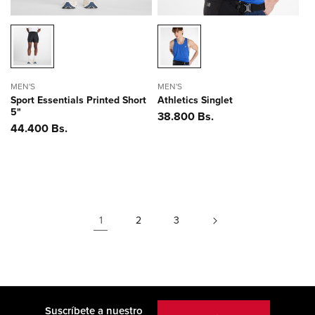
MEN'S
MEN'S
Sport Essentials Printed Short
Athletics Singlet
5"
Precio
38.800 Bs.
Precio
44.400 Bs.
habitual
habitual
1
2
3
Suscríbete a nuestro