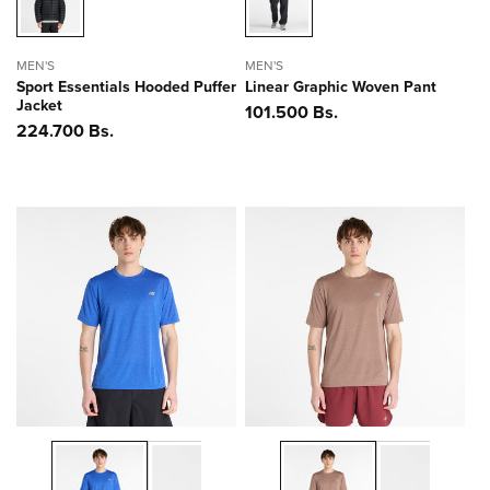
MEN'S
MEN'S
Sport Essentials Hooded Puffer
Linear Graphic Woven Pant
Jacket
Precio
101.500 Bs.
Precio
224.700 Bs.
habitual
habitual