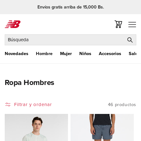
Ir
Envíos gratis arriba de 15,000 Bs.
directamente
al contenido
Carrito
Búsqueda
Novedades
Hombre
Mujer
Niños
Accesorios
Sale
C
Ropa Hombres
o
l
Filtrar y ordenar
46 productos
e
c
c
i