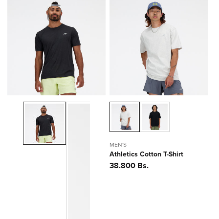
MEN'S
Athletics Cotton T-Shirt
Precio
38.800 Bs.
habitual