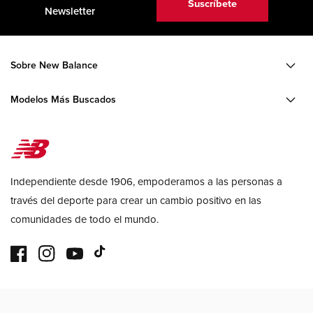
Suscríbete
Newsletter
Sobre New Balance
Modelos Más Buscados
Independiente desde 1906, empoderamos a las personas a
través del deporte para crear un cambio positivo en las
comunidades de todo el mundo.
Facebook
Instagram
YouTube
TikTok
Formas