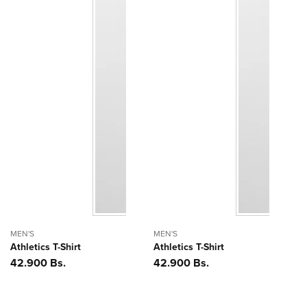
MEN'S
MEN'S
Athletics T-Shirt
Athletics T-Shirt
Precio
42.900 Bs.
Precio
42.900 Bs.
habitual
habitual