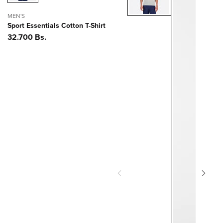
MEN'S
Sport Essentials Cotton T-Shirt
Precio
32.700 Bs.
habitual