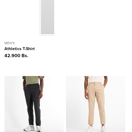
MEN'S
Athletics T-Shirt
Precio
42.900 Bs.
habitual