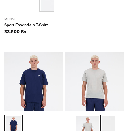
MEN'S
Sport Essentials T-Shirt
Precio
33.800 Bs.
habitual