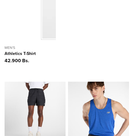
MEN'S
Athletics T-Shirt
Precio
42.900 Bs.
habitual