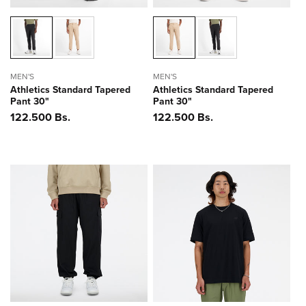
MEN'S
MEN'S
Athletics Standard Tapered
Athletics Standard Tapered
Pant 30"
Pant 30"
Precio
122.500 Bs.
Precio
122.500 Bs.
habitual
habitual