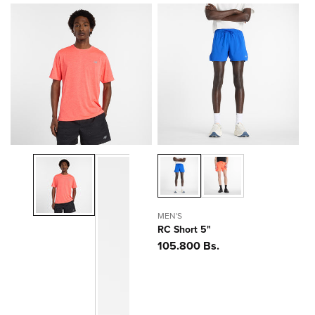
MEN'S
RC Short 5"
Precio
105.800 Bs.
habitual