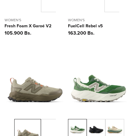
WOMEN'S
WOMEN'S
Fresh Foam X Garoé V2
FuelCell Rebel v5
Precio
105.900 Bs.
Precio
163.200 Bs.
habitual
habitual