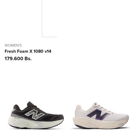
WOMEN'S
Fresh Foam X 1080 v14
Precio
179.600 Bs.
habitual