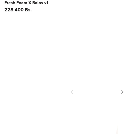
Fresh Foam X Balos v1
Precio
228.400 Bs.
habitual