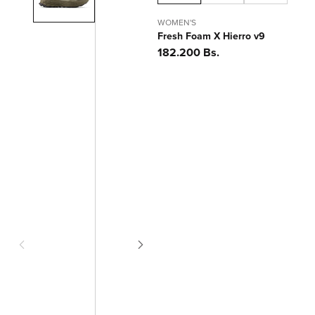
WOMEN'S
Fresh Foam X Hierro v9
Precio
182.200 Bs.
habitual