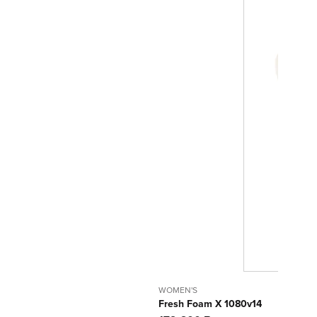
WOMEN'S
Fresh Foam X 1080v14