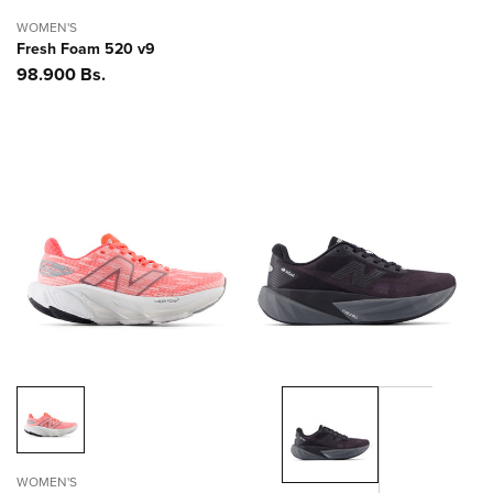
WOMEN'S
Fresh Foam 520 v9
Precio
98.900 Bs.
habitual
WOMEN'S