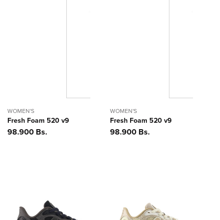
WOMEN'S
WOMEN'S
Fresh Foam 520 v9
Fresh Foam 520 v9
Precio
98.900 Bs.
Precio
98.900 Bs.
habitual
habitual