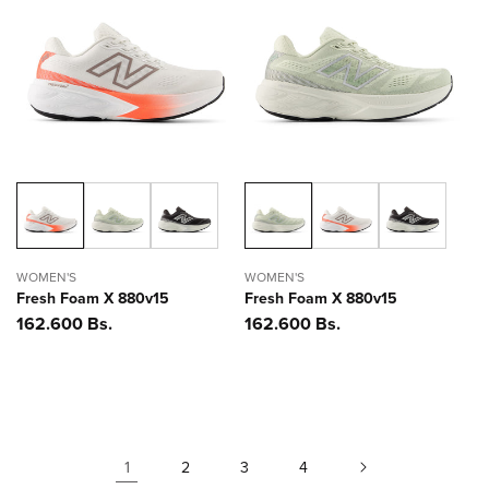
WOMEN'S
WOMEN'S
Fresh Foam X 880v15
Fresh Foam X 880v15
Precio
162.600 Bs.
Precio
162.600 Bs.
habitual
habitual
1
2
3
4