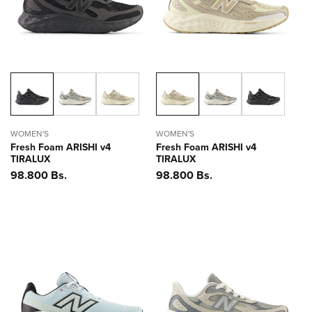
WOMEN'S
WOMEN'S
Fresh Foam ARISHI v4
Fresh Foam ARISHI v4
TIRALUX
TIRALUX
Precio
98.800 Bs.
Precio
98.800 Bs.
habitual
habitual