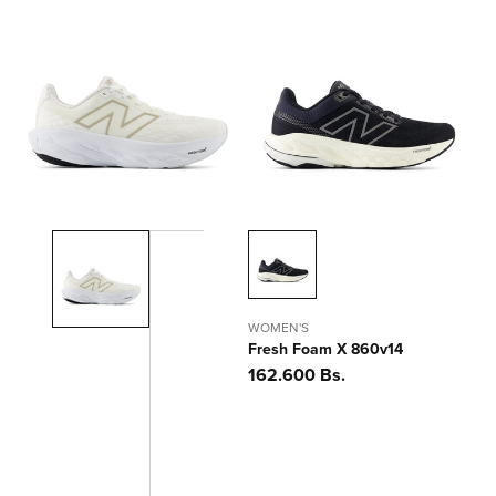
WOMEN'S
Fresh Foam X 860v14
Precio
162.600 Bs.
habitual