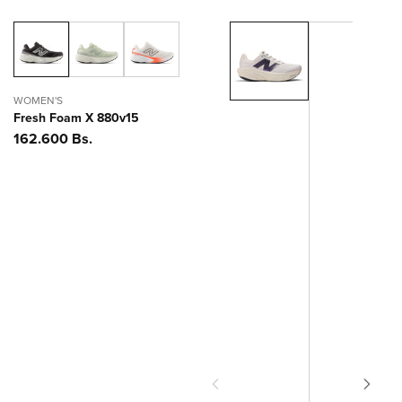
WOMEN'S
Fresh Foam X 880v15
Precio
162.600 Bs.
habitual