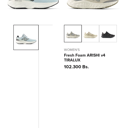
WOMEN'S
Fresh Foam ARISHI v4
TIRALUX
Precio
102.300 Bs.
habitual