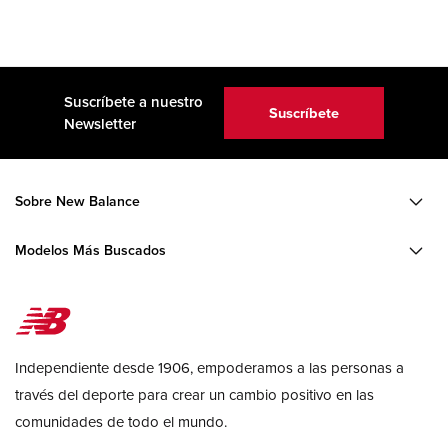
Suscríbete a nuestro
Suscríbete
Newsletter
Sobre New Balance
Modelos Más Buscados
Independiente desde 1906, empoderamos a las personas a
través del deporte para crear un cambio positivo en las
comunidades de todo el mundo.