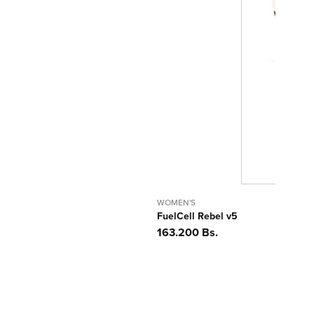
WOMEN'S
FuelCell Rebel v5
Precio
163.200 Bs.
habitual