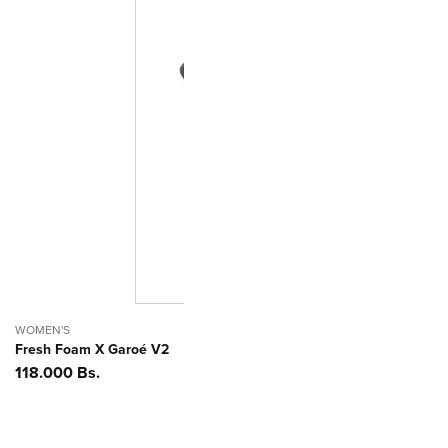
WOMEN'S
Fresh Foam X Garoé V2
Precio
118.000 Bs.
habitual