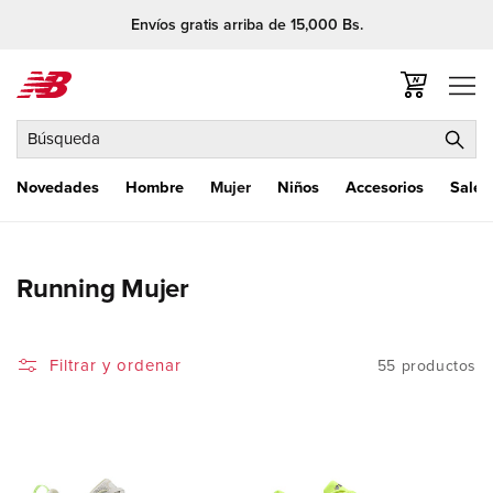
Ir
Envíos gratis arriba de 15,000 Bs.
directamente
al contenido
Carrito
Búsqueda
Novedades
Hombre
Mujer
Niños
Accesorios
Sale
C
Running Mujer
o
l
Filtrar y ordenar
55 productos
e
c
c
i