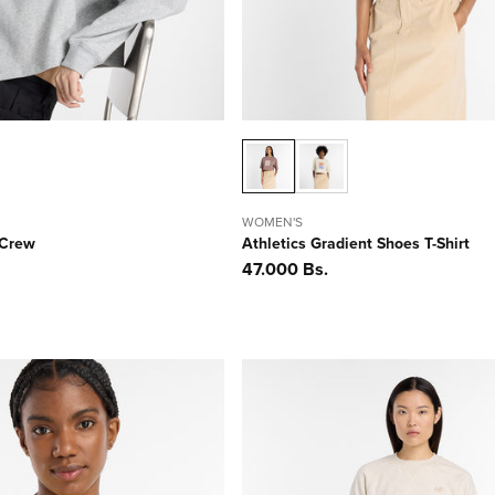
WOMEN'S
 Crew
Athletics Gradient Shoes T-Shirt
Precio
47.000 Bs.
habitual