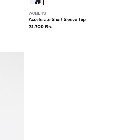
WOMEN'S
Accelerate Short Sleeve Top
Precio
31.700 Bs.
habitual