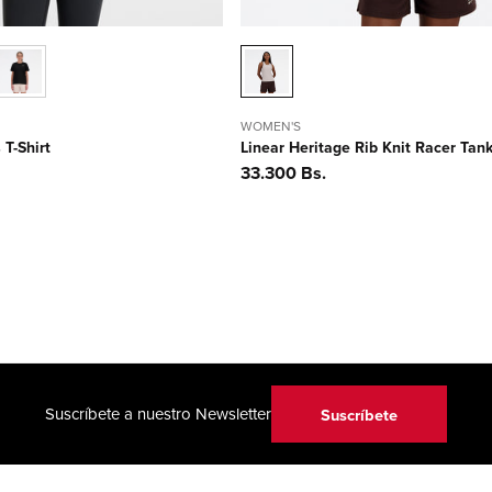
WOMEN'S
 T-Shirt
Linear Heritage Rib Knit Racer Tan
Precio
33.300 Bs.
habitual
Suscríbete a nuestro Newsletter
Suscríbete