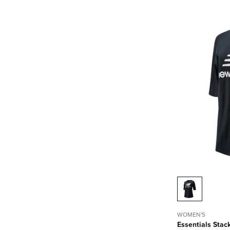
WOMEN'S
Essentials Stac