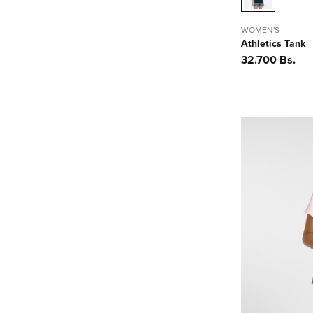
WOMEN'S
Athletics Tank
Precio
32.700 Bs.
habitual