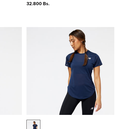
Precio
32.800 Bs.
habitual