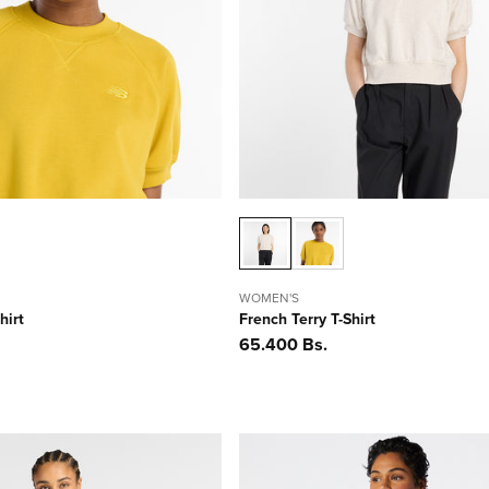
WOMEN'S
hirt
French Terry T-Shirt
Precio
65.400 Bs.
habitual