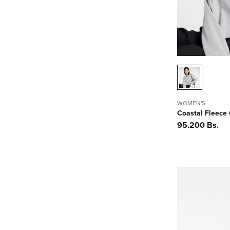
n
:
WOMEN'S
Coastal Fleece
Precio
95.200 Bs.
habitual