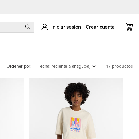
Iniciar sesión
Crear cuenta
Carrito
Ordenar por:
17 productos