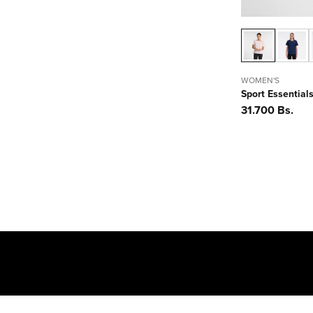
WOMEN'S
Sport Essentials
Precio
31.700 Bs.
habitual