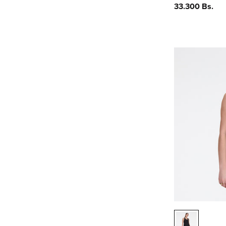
Precio
33.300 Bs.
habitual