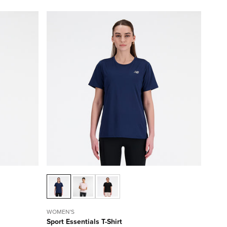
WOMEN'S
Sport Essentials T-Shirt