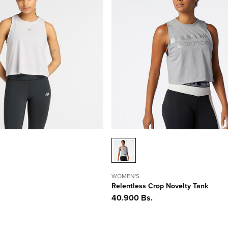
WOMEN'S
Relentless Crop Novelty Tank
Precio
40.900 Bs.
habitual