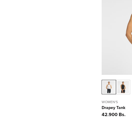
WOMEN'S
Drapey Tank
Precio
42.900 Bs.
habitual