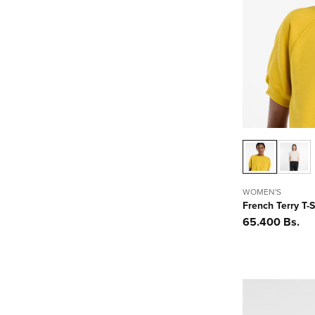
WOMEN'S
French Terry T-S
Precio
65.400 Bs.
habitual