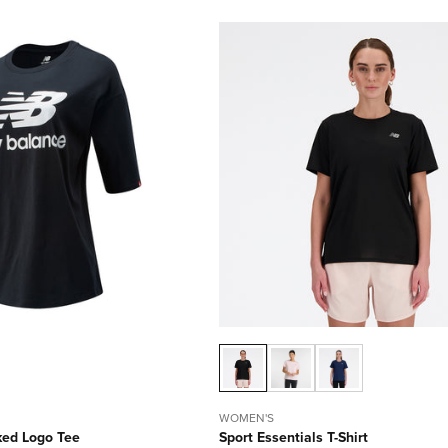
WOMEN'S
ked Logo Tee
Sport Essentials T-Shirt