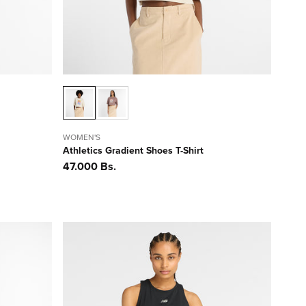
WOMEN'S
Athletics Gradient Shoes T-Shirt
Precio
47.000 Bs.
habitual