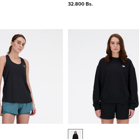
Precio
32.800 Bs.
habitual