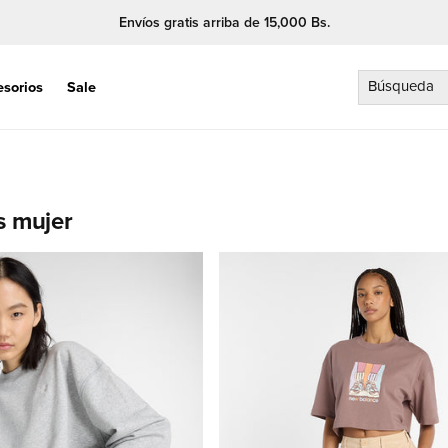
Envíos gratis arriba de 15,000 Bs.
Búsqueda
esorios
Sale
s mujer