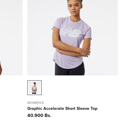
WOMEN'S
Graphic Accelerate Short Sleeve Top
Precio
40.900 Bs.
habitual