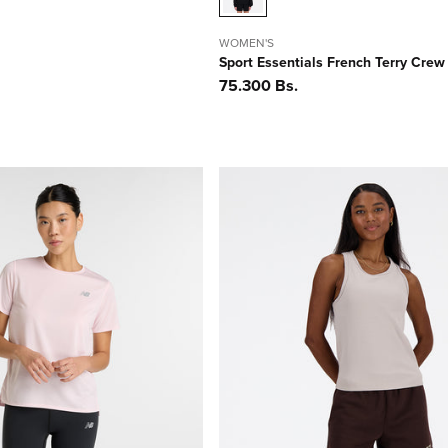
WOMEN'S
Sport Essentials French Terry Crew
Precio
75.300 Bs.
habitual