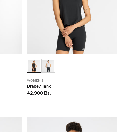
WOMEN'S
Drapey Tank
Precio
42.900 Bs.
habitual